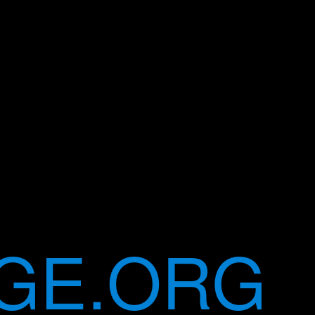
GE.ORG