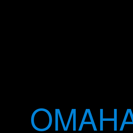
OMAHA