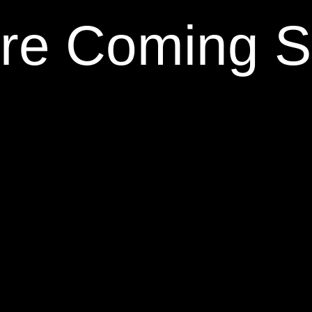
re Coming 