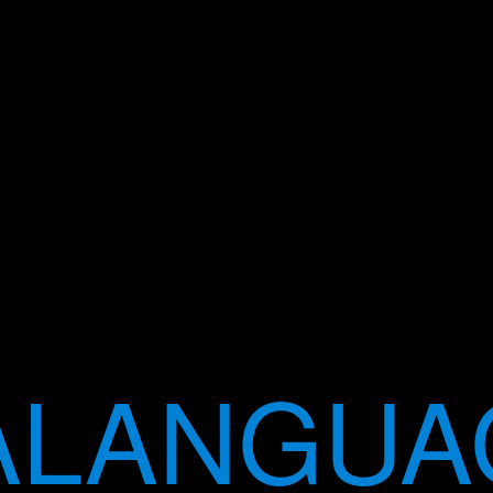
LANGUA